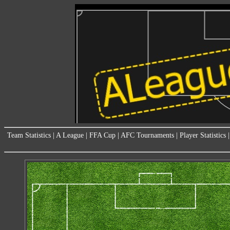
Team Statistics
|
A League
|
FFA Cup
|
AFC Tournaments
|
Player Statistics