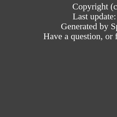
Copyright (
Last update
Generated by Sp
Have a question, or