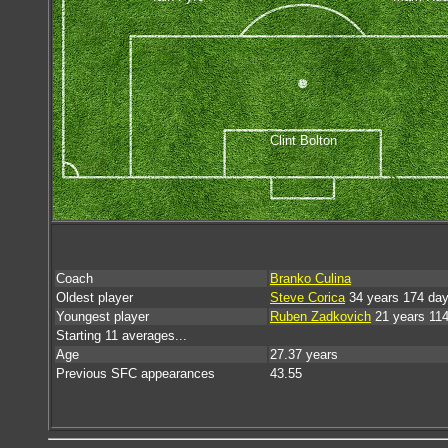
Clint Bolton
Coach
Branko Culina
Oldest player
Steve Corica
34 years 174 da
Youngest player
Ruben Zadkovich
21 years 11
Starting 11 averages...
Age
27.37 years
Previous SFC appearances
43.55