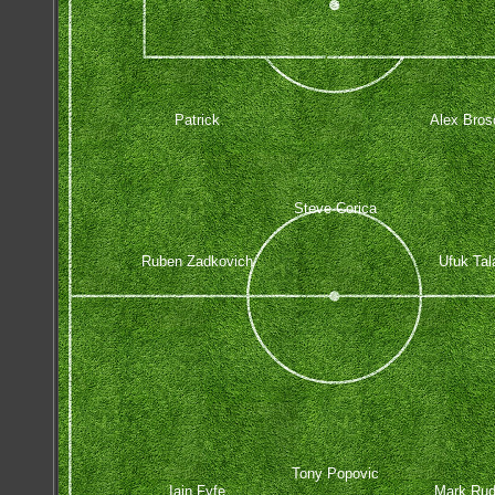
Patrick
Alex Bros
Steve Corica
Ruben Zadkovich
Ufuk Tal
Tony Popovic
Iain Fyfe
Mark Ru