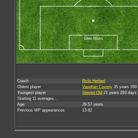
Glen Moss
Coach
Ricki Herbert
Oldest player
Vaughan Coveny
35 years 359
Youngest player
Steven Old
21 years 293 days
Starting 11 averages...
Age
26.57 years
Previous WP appearances
13.82