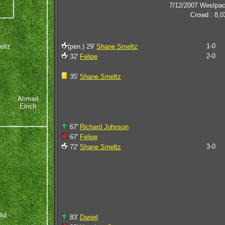
7/12/2007 Westpa
Crowd : 8,0
1-0
eltz
(pen.) 29'
Shane Smeltz
2-0
32'
Felipe
35'
Shane Smeltz
Ahmad
Elrich
67'
Richard Johnson
67'
Felipe
3-0
72'
Shane Smeltz
ld
83'
Daniel