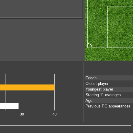
Coach
Oldest player
Youngest player
Starting 11 averages...
Age
Previous PG appearances
30
40