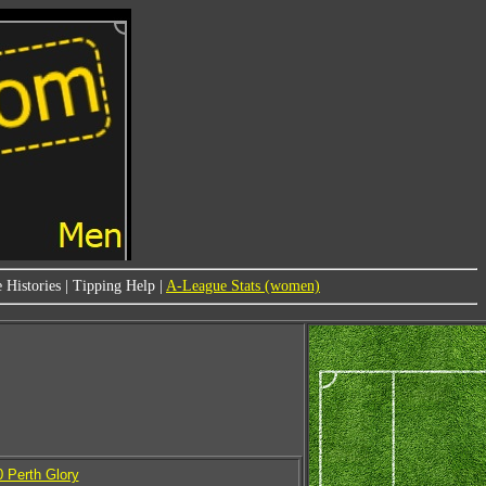
 Histories
|
Tipping Help
|
A-League Stats (women)
0 Perth Glory