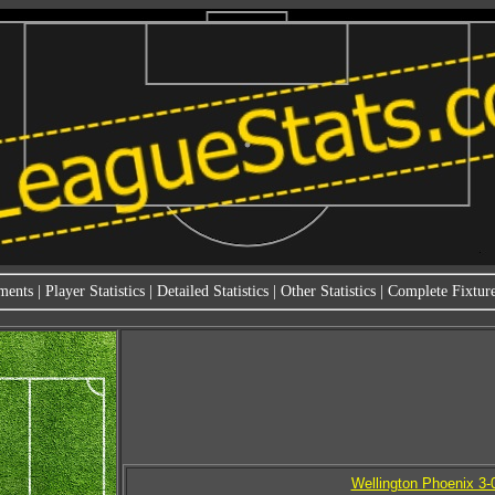
ments
|
Player Statistics
|
Detailed Statistics
|
Other Statistics
|
Complete Fixture
Wellington Phoenix 3-