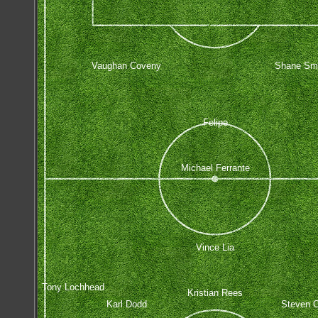
Vaughan Coveny
Shane Sm
Felipe
Michael Ferrante
Vince Lia
Tony Lochhead
Kristian Rees
Karl Dodd
Steven O