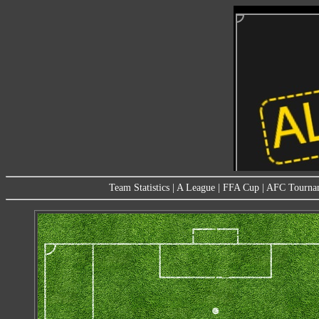
Team Statistics
|
A League
|
FFA Cup
|
AFC Tourna