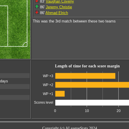
83'
Vaughan Coveny
86'
Jeremy Christie
86'
Ahmad Elrich
This was the 3rd match between these two teams
Length of time for each score margin
WP +3
 days
WP +2
WP +1
Scores level
0
10
20
Copyright (c) ALeagueStats 2024.