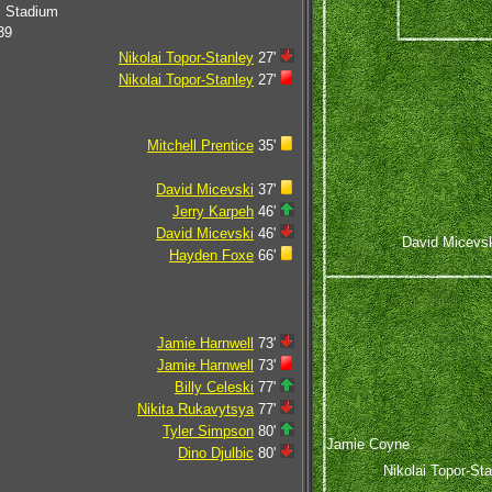
c Stadium
39
Nikolai Topor-Stanley
27'
Nikolai Topor-Stanley
27'
Mitchell Prentice
35'
David Micevski
37'
Jerry Karpeh
46'
David Micevski
46'
David Micevs
Hayden Foxe
66'
Jamie Harnwell
73'
Jamie Harnwell
73'
Billy Celeski
77'
Nikita Rukavytsya
77'
Tyler Simpson
80'
Jamie Coyne
Dino Djulbic
80'
Nikolai Topor-St