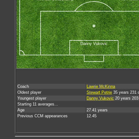
Danny Vukovic
Coach
Lawrie McKinna
Oldest player
Stewart Petrie
35 years 231 
Youngest player
Danny Vukovic
20 years 203
Starting 11 averages...
Age
27.41 years
Previous CCM appearances
12.45