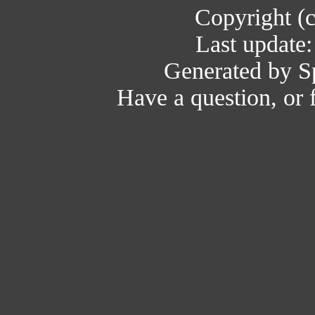
Copyright (
Last update
Generated by Sp
Have a question, or