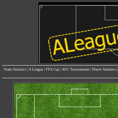
Team Statistics
|
A League
|
FFA Cup
|
AFC Tournaments
|
Player Statistics