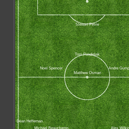
Stewart Petrie
Tom Pondeljak
Noel Spencer
Andre Gump
Matthew Osman
Dean Heffernan
Michael Beauchamp
Alex Wilki