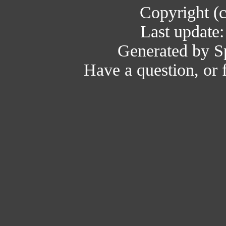
Copyright (
Last update
Generated by Sp
Have a question, or