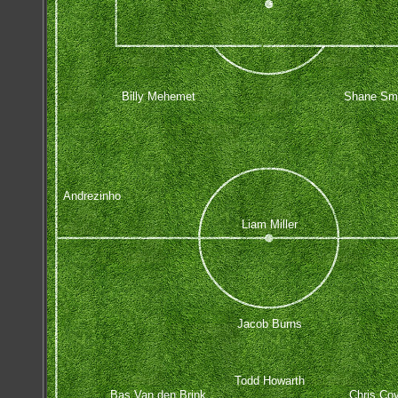
Billy Mehemet
Shane Sm
Andrezinho
Liam Miller
Jacob Burns
Todd Howarth
Bas Van den Brink
Chris Co