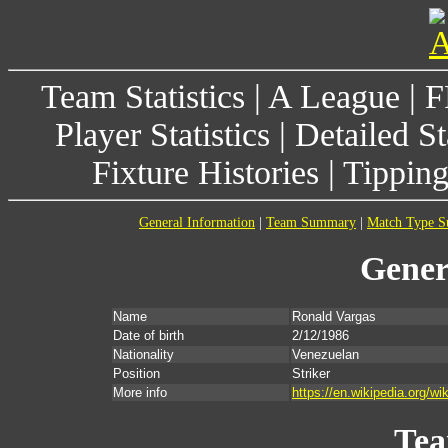
Team Statistics
|
A League
|
F
Player Statistics
|
Detailed St
Fixture Histories
|
Tippin
General Information
|
Team Summary
|
Match Type 
Gener
Name
Ronald Vargas
Date of birth
2/12/1986
Nationality
Venezuelan
Position
Striker
More info
https://en.wikipedia.org/w
Te