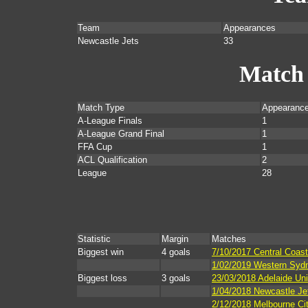
Team
Appearances
Newcastle Jets
33
Match
Match Type
Appearanc
A-League Finals
1
A-League Grand Final
1
FFA Cup
1
ACL Qualification
2
League
28
Statistic
Margin
Matches
Biggest win
4 goals
7/10/2017 Central Coast
1/02/2019 Western Syd
Biggest loss
3 goals
23/03/2018 Adelaide Uni
1/04/2018 Newcastle Je
2/12/2018 Melbourne Ci