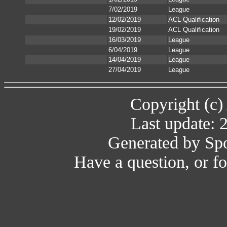
7/02/2019
League
12/02/2019
ACL Qualification
19/02/2019
ACL Qualification
16/03/2019
League
6/04/2019
League
14/04/2019
League
27/04/2019
League
Copyright (c)
Last update: 
Generated by Spo
Have a question, or 