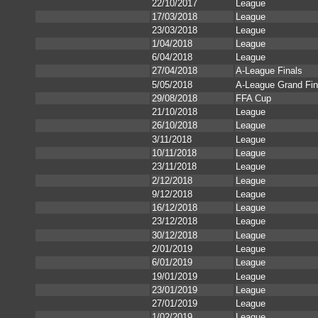
22/10/2017
League
17/03/2018
League
23/03/2018
League
1/04/2018
League
6/04/2018
League
27/04/2018
A-League Finals
5/05/2018
A-League Grand Fin
29/08/2018
FFA Cup
21/10/2018
League
26/10/2018
League
3/11/2018
League
10/11/2018
League
23/11/2018
League
2/12/2018
League
9/12/2018
League
16/12/2018
League
23/12/2018
League
30/12/2018
League
2/01/2019
League
6/01/2019
League
19/01/2019
League
23/01/2019
League
27/01/2019
League
1/02/2019
League