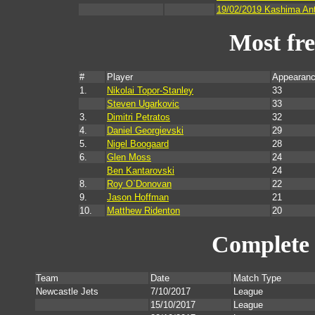
19/02/2019 Kashima Antl
Most fr
#
Player
Appearanc
1.
Nikolai Topor-Stanley
33
Steven Ugarkovic
33
3.
Dimitri Petratos
32
4.
Daniel Georgievski
29
5.
Nigel Boogaard
28
6.
Glen Moss
24
Ben Kantarovski
24
8.
Roy O`Donovan
22
9.
Jason Hoffman
21
10.
Matthew Ridenton
20
Complete 
Team
Date
Match Type
Newcastle Jets
7/10/2017
League
15/10/2017
League