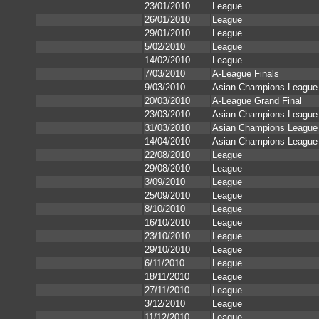
23/01/2010
League
26/01/2010
League
29/01/2010
League
5/02/2010
League
14/02/2010
League
7/03/2010
A-League Finals
9/03/2010
Asian Champions League
20/03/2010
A-League Grand Final
23/03/2010
Asian Champions League
31/03/2010
Asian Champions League
14/04/2010
Asian Champions League
22/08/2010
League
29/08/2010
League
3/09/2010
League
25/09/2010
League
8/10/2010
League
16/10/2010
League
23/10/2010
League
29/10/2010
League
6/11/2010
League
18/11/2010
League
27/11/2010
League
3/12/2010
League
11/12/2010
League