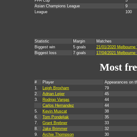
FFA Cup
5
Asian Champions League
9
League
100
Statistic
Margin
Matches
Biggest win
5 goals
21/01/2020 Melbourne V
Biggest loss
7 goals
17/04/2021 Melbourne 
Most fr
#
Player
Appearances on t
1.
Leigh Broxham
79
2.
Adrian Leijer
45
3.
Rodrigo Vargas
44
Carlos Hernandez
44
5.
Kevin Muscat
38
6.
Tom Pondeljak
35
7.
Grant Brebner
33
8.
Jake Brimmer
32
9.
Archie Thompson
30