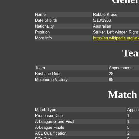
Name
Robbie Kruse
Date of birth
5/10/1988
Nationality
Australian
Position
Striker, Left winger, Right
More info
http://en.wikipedia.org/w
Te
Team
Appearances
Brisbane Roar
28
Melbourne Victory
95
Match
Match Type
Appea
Preseason Cup
1
A-League Grand Final
1
A-League Finals
5
ACL Qualification
2