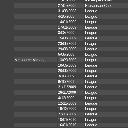
17/02/2008
A-League Finals
27/07/2008
Preseason Cup
31/08/2008
League
4/10/2008
League
14/01/2009
League
17/01/2009
League
8/08/2009
League
15/08/2009
League
23/08/2009
League
29/08/2009
League
5/09/2009
League
Melbourne Victory
13/09/2009
League
18/09/2009
League
26/09/2009
League
3/10/2009
League
9/10/2009
League
21/11/2009
League
28/11/2009
League
4/12/2009
League
12/12/2009
League
19/12/2009
League
27/12/2009
League
10/01/2010
League
16/01/2010
League