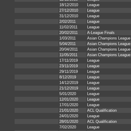
18/12/2010
League
27/12/2010
League
31/12/2010
League
2/02/2011
League
11/02/2011
League
20/02/2011
A-League Finals
1/03/2011
Asian Champions League
5/04/2011
Asian Champions League
20/04/2011
Asian Champions League
11/05/2011
Asian Champions League
17/11/2019
League
23/11/2019
League
29/11/2019
League
8/12/2019
League
14/12/2019
League
21/12/2019
League
5/01/2020
League
12/01/2020
League
17/01/2020
League
21/01/2020
ACL Qualification
24/01/2020
League
28/01/2020
ACL Qualification
7/02/2020
League