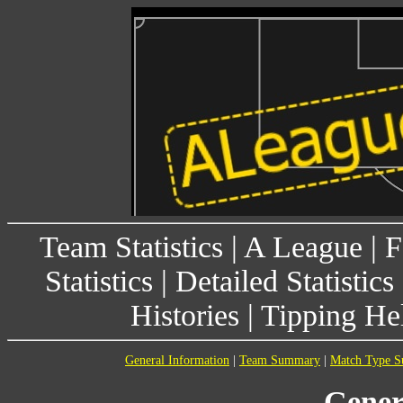
Team Statistics
|
A League
|
F
Statistics
|
Detailed Statistics
Histories
|
Tipping He
General Information
|
Team Summary
|
Match Type 
Gener