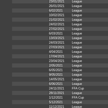
23/01/2021
League
26/01/2021
League
6/02/2021
League
10/02/2021
League
21/02/2021
League
24/02/2021
League
27/02/2021
League
6/03/2021
League
13/03/2021
League
24/03/2021
League
27/03/2021
League
4/04/2021
League
17/04/2021
League
23/04/2021
League
2/05/2021
League
6/05/2021
League
9/05/2021
League
14/05/2021
League
6/06/2021
League
24/11/2021
FFA Cup
28/11/2021
League
1/12/2021
FFA Cup
5/12/2021
League
11/12/2021
League