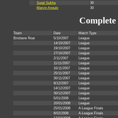
Surat Sukha
30
Marvin Angulo
30
Complete 
Team
Date
Match Type
Brisbane Roar
5/10/2007
League
14/10/2007
League
19/10/2007
League
27/10/2007
League
2/11/2007
League
11/11/2007
League
16/11/2007
League
25/11/2007
League
30/11/2007
League
9/12/2007
League
14/12/2007
League
30/12/2007
League
5/01/2008
League
20/01/2008
League
25/01/2008
A-League Finals
8/02/2008
A-League Finals