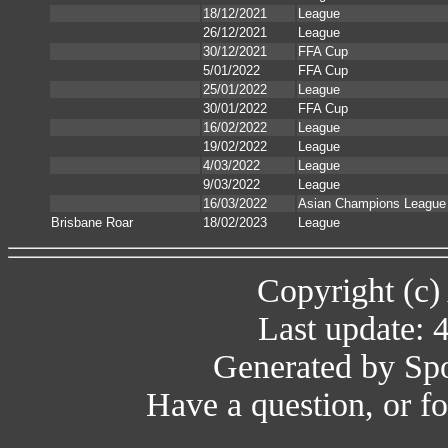
18/12/2021
League
26/12/2021
League
30/12/2021
FFA Cup
5/01/2022
FFA Cup
25/01/2022
League
30/01/2022
FFA Cup
16/02/2022
League
19/02/2022
League
4/03/2022
League
9/03/2022
League
16/03/2022
Asian Champions League
Brisbane Roar
18/02/2023
League
Copyright (c)
Last update: 
Generated by Spo
Have a question, or 