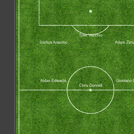
Tyler Vecchio
Joshua Anasmo
Adam Zima
Aidan Edwards
Giordano C
Chris Donnell