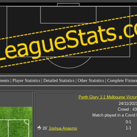
ments
|
Player Statistics
|
Detailed Statistics
|
Other Statistics
|
Complete Fixture
Perth Glory 1-1 Melbourne Victory
24/11/202
Crowd : 43
Match played in a Covid 
0-1
1-1
26'
Joshua Anasmo