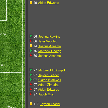
49'
Aidan Edwards
rino
66'
Joshua Rawlins
66'
Tyler Vecchio
74'
Joshua Anasmo
76'
Matthew George
76'
Joshua Anasmo
olli
97'
Michael McDougall
97'
Jayden Leader
97'
Ciaran Bramwell
97'
Adam Zimarino
97'
Aidan Edwards
97'
Jacob Muir
112'
Jayden Leader
William