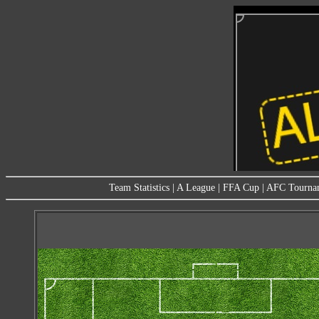
Team Statistics
|
A League
|
FFA Cup
|
AFC Tourna