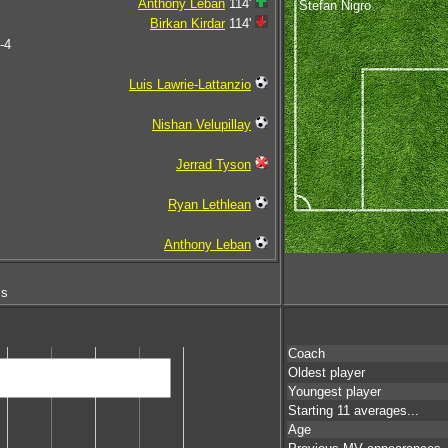
Anthony Leban
114'
Stefan Nigro
Birkan Kirdar
114'
-4
Luis Lawrie-Lattanzio
Nishan Velupillay
Jerrad Tyson
Ryan Lethlean
Anthony Leban
ms
Coach
Oldest player
Youngest player
Starting 11 averages...
Age