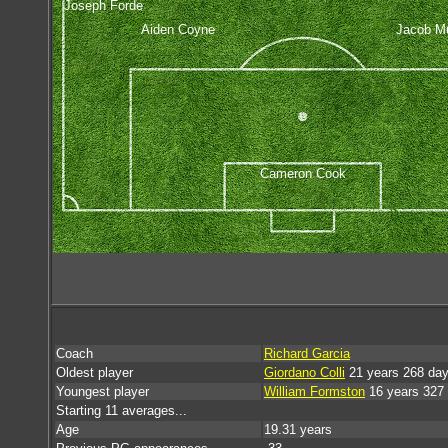
Joseph Forde
Aiden Coyne
Jacob Mu
Cameron Cook
Coach
Richard Garcia
Oldest player
Giordano Colli
21 years 268 da
Youngest player
William Formston
16 years 327
Starting 11 averages...
Age
19.31 years