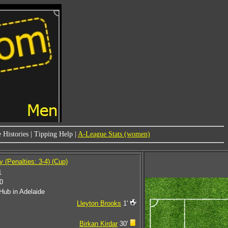
 Histories
|
Tipping Help
|
A-League Stats (women)
 (Penalties: 3-4) (Cup)
1
0
Hub in Adelaide
Lleyton Brooks
1'
Birkan Kirdar
30'