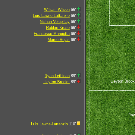
William Wilson
66'
Luis Lawrie-Lattanzio
66'
Nishan Velupillay
66'
Robbie Kruse
66'
Francesco Margiotta
66'
Marco Rojas
66'
Ryan Lethlean
89'
Lleyton Brook
Lleyton Brooks
89'
Jay
Luis Lawrie-Lattanzio
110'