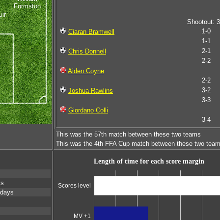
Formston
ir
Shootout: 3
1-0
Ciaran Bramwell
1-1
2-1
Chris Donnell
2-2
Aiden Coyne
2-2
3-2
Joshua Rawlins
3-3
Giordano Colli
3-4
This was the 57th match between these two teams
This was the 4th FFA Cup match between these two tea
Length of time for each score margin
ys
Scores level
 days
MV +1