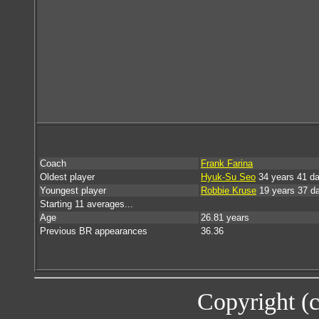
Coach
Frank Farina
Oldest player
Hyuk-Su Seo
34 years 41 d
Youngest player
Robbie Kruse
19 years 37 d
Starting 11 averages...
Age
26.81 years
Previous BR appearances
36.36
Copyright (