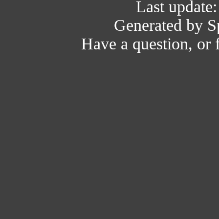
Last update
Generated by Sp
Have a question, or