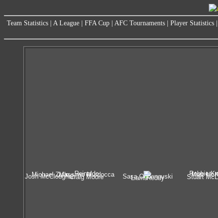
Team Statistics
|
A League
|
FFA Cup
|
AFC Tournaments
|
Player Statistics
Reinaldo
Robbie Kr
Michael Zullo
Massimo Murdocca
Matt Mc
Josh McCloughan
Sasa Ognenovski
Craig Moore
Stuart McL
Liam Reddy