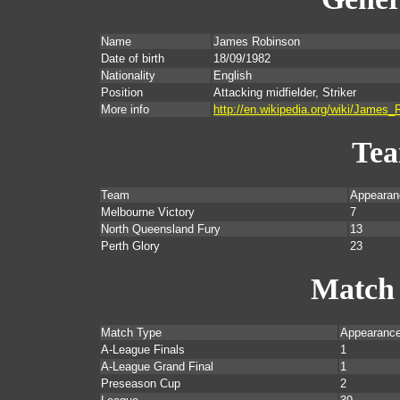
Name
James Robinson
Date of birth
18/09/1982
Nationality
English
Position
Attacking midfielder, Striker
More info
http://en.wikipedia.org/wiki/James_
Te
Team
Appearan
Melbourne Victory
7
North Queensland Fury
13
Perth Glory
23
Match
Match Type
Appearanc
A-League Finals
1
A-League Grand Final
1
Preseason Cup
2