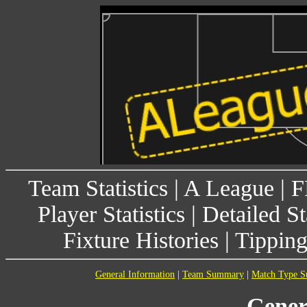
Team Statistics
|
A League
|
F
Player Statistics
|
Detailed St
Fixture Histories
|
Tippin
General Information
|
Team Summary
|
Match Type 
Gener