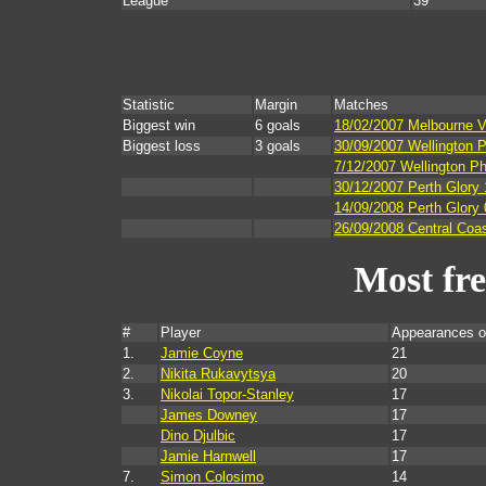
League
39
Statistic
Margin
Matches
Biggest win
6 goals
18/02/2007 Melbourne Vi
Biggest loss
3 goals
30/09/2007 Wellington P
7/12/2007 Wellington Ph
30/12/2007 Perth Glory
14/09/2008 Perth Glory
26/09/2008 Central Coas
Most fr
#
Player
Appearances o
1.
Jamie Coyne
21
2.
Nikita Rukavytsya
20
3.
Nikolai Topor-Stanley
17
James Downey
17
Dino Djulbic
17
Jamie Harnwell
17
7.
Simon Colosimo
14