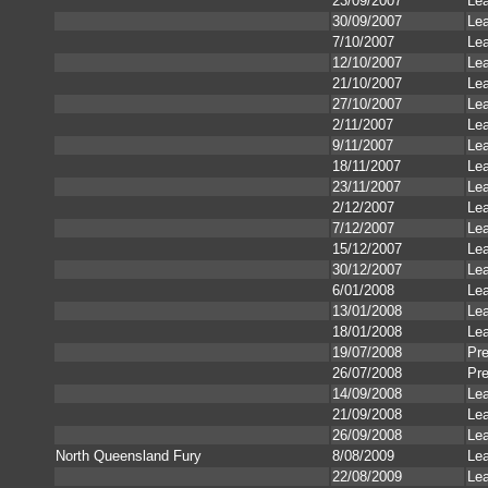
23/09/2007
Le
30/09/2007
Le
7/10/2007
Le
12/10/2007
Le
21/10/2007
Le
27/10/2007
Le
2/11/2007
Le
9/11/2007
Le
18/11/2007
Le
23/11/2007
Le
2/12/2007
Le
7/12/2007
Le
15/12/2007
Le
30/12/2007
Le
6/01/2008
Le
13/01/2008
Le
18/01/2008
Le
19/07/2008
Pr
26/07/2008
Pr
14/09/2008
Le
21/09/2008
Le
26/09/2008
Le
North Queensland Fury
8/08/2009
Le
22/08/2009
Le