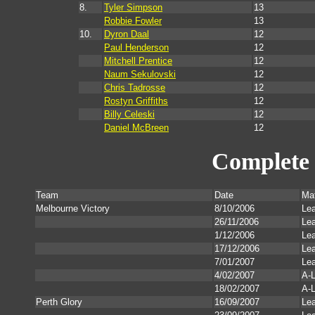
8.
Tyler Simpson
13
Robbie Fowler
13
10.
Dyron Daal
12
Paul Henderson
12
Mitchell Prentice
12
Naum Sekulovski
12
Chris Tadrosse
12
Rostyn Griffiths
12
Billy Celeski
12
Daniel McBreen
12
Complete 
Team
Date
Ma
Melbourne Victory
8/10/2006
Le
26/11/2006
Le
1/12/2006
Le
17/12/2006
Le
7/01/2007
Le
4/02/2007
A-L
18/02/2007
A-L
Perth Glory
16/09/2007
Le