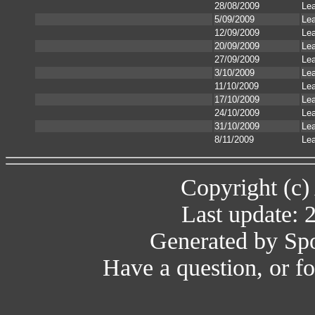
28/08/2009
Le
5/09/2009
Le
12/09/2009
Le
20/09/2009
Le
27/09/2009
Le
3/10/2009
Le
11/10/2009
Le
17/10/2009
Le
24/10/2009
Le
31/10/2009
Le
8/11/2009
Le
Copyright (c)
Last update: 
Generated by Spo
Have a question, or 