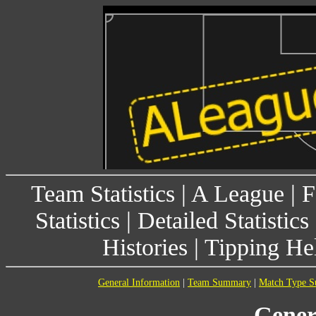
Team Statistics
|
A League
|
F
Statistics
|
Detailed Statistics
Histories
|
Tipping He
General Information
|
Team Summary
|
Match Type 
Gener