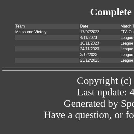
Complete 
Team
Date
Match 
Melbourne Victory
17/07/2023
FFA Cu
4/11/2023
League
10/11/2023
League
24/11/2023
League
3/12/2023
League
23/12/2023
League
Copyright (c)
Last update: 
Generated by Spo
Have a question, or 