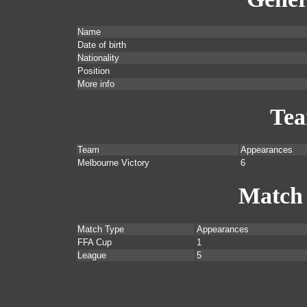
Name
Date of birth
Nationality
Position
More info
Te
Team
Appearances
Melbourne Victory
6
Match
Match Type
Appearances
FFA Cup
1
League
5