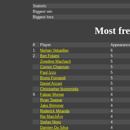
Statistic
Biggest win
Biggest loss
Most fr
#
Player
Appearance
1.
Nishan Velupillay
6
2.
Ben Folami
5
Zinedine Machach
5
Connor Chapman
5
Paul Izzo
5
Bruno Fornaroli
5
Daniel Arzani
5
Christopher Ikonomidis
5
9.
Fabian Monge
4
Ryan Teague
4
Jake Brimmer
4
Roderick Miranda
4
Rai MarchÃ¡n
4
Stefan Nigro
4
Damien Da Silva
4