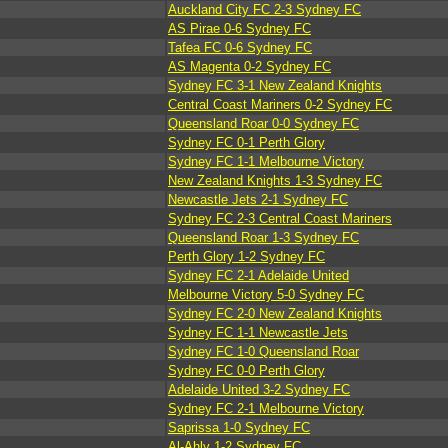
Auckland City FC 2-3 Sydney FC
AS Pirae 0-6 Sydney FC
Tafea FC 0-6 Sydney FC
AS Magenta 0-2 Sydney FC
Sydney FC 3-1 New Zealand Knights
Central Coast Mariners 0-2 Sydney FC
Queensland Roar 0-0 Sydney FC
Sydney FC 0-1 Perth Glory
Sydney FC 1-1 Melbourne Victory
New Zealand Knights 1-3 Sydney FC
Newcastle Jets 2-1 Sydney FC
Sydney FC 2-3 Central Coast Mariners
Queensland Roar 1-3 Sydney FC
Perth Glory 1-2 Sydney FC
Sydney FC 2-1 Adelaide United
Melbourne Victory 5-0 Sydney FC
Sydney FC 2-0 New Zealand Knights
Sydney FC 1-1 Newcastle Jets
Sydney FC 1-0 Queensland Roar
Sydney FC 0-0 Perth Glory
Adelaide United 3-2 Sydney FC
Sydney FC 2-1 Melbourne Victory
Saprissa 1-0 Sydney FC
Al-Ahly 1-2 Sydney FC