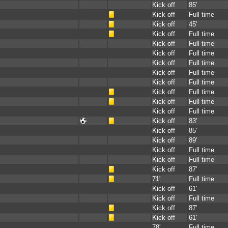
Kick off
85'
Kick off
Full time
Kick off
45'
Kick off
Full time
Kick off
Full time
Kick off
Full time
Kick off
Full time
Kick off
Full time
Kick off
Full time
Kick off
Full time
Kick off
Full time
Kick off
Full time
Kick off
83'
Kick off
85'
Kick off
89'
Kick off
Full time
Kick off
Full time
Kick off
87'
71'
Full time
Kick off
61'
Kick off
Full time
Kick off
87'
Kick off
61'
78'
Full time