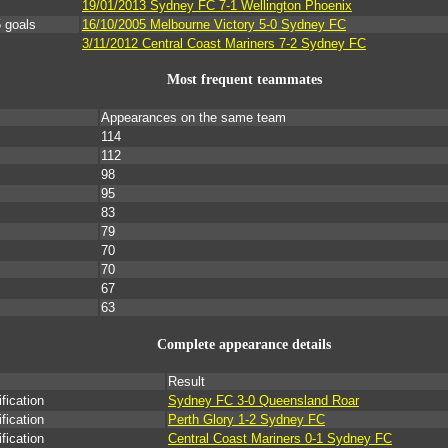
19/01/2013 Sydney FC 7-1 Wellington Phoenix
 goals
16/10/2005 Melbourne Victory 5-0 Sydney FC
3/11/2012 Central Coast Mariners 7-2 Sydney FC
Most frequent teammates
Appearances on the same team
114
112
98
95
83
79
70
70
67
63
Complete appearance details
Result
ication
Sydney FC 3-0 Queensland Roar
ication
Perth Glory 1-2 Sydney FC
ication
Central Coast Mariners 0-1 Sydney FC