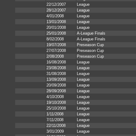
22/12/2007
League
28/12/2007
League
4/01/2008
League
13/01/2008
League
20/01/2008
League
25/01/2008
A-League Finals
8/02/2008
A-League Finals
19/07/2008
Preseason Cup
27/07/2008
Preseason Cup
2/08/2008
Preseason Cup
16/08/2008
League
23/08/2008
League
31/08/2008
League
13/09/2008
League
20/09/2008
League
28/09/2008
League
4/10/2008
League
19/10/2008
League
25/10/2008
League
1/11/2008
League
7/11/2008
League
22/11/2008
League
3/01/2009
League