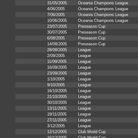
31/05/2005
Oceania Champions League
4/06/2005
Oceania Champions League
7/06/2005
Oceania Champions League
10/06/2005
Oceania Champions League
23/07/2005
Preseason Cup
30/07/2005
Preseason Cup
6/08/2005
Preseason Cup
14/08/2005
Preseason Cup
28/08/2005
League
2/09/2005
League
11/09/2005
League
16/09/2005
League
23/09/2005
League
1/10/2005
League
9/10/2005
League
16/10/2005
League
21/10/2005
League
30/10/2005
League
13/11/2005
League
19/11/2005
League
27/11/2005
League
3/12/2005
League
12/12/2005
Club World Cup
16/12/2005
Club World Cup