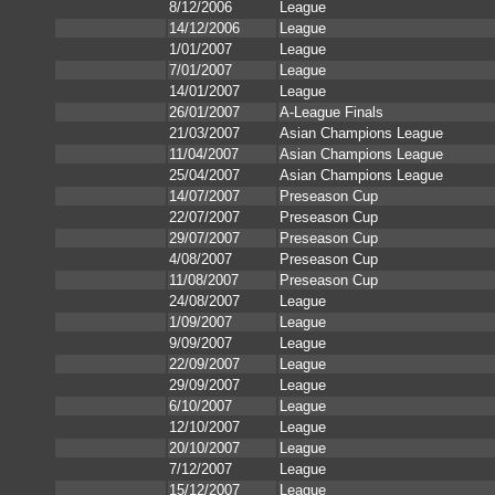
8/12/2006
League
14/12/2006
League
1/01/2007
League
7/01/2007
League
14/01/2007
League
26/01/2007
A-League Finals
21/03/2007
Asian Champions League
11/04/2007
Asian Champions League
25/04/2007
Asian Champions League
14/07/2007
Preseason Cup
22/07/2007
Preseason Cup
29/07/2007
Preseason Cup
4/08/2007
Preseason Cup
11/08/2007
Preseason Cup
24/08/2007
League
1/09/2007
League
9/09/2007
League
22/09/2007
League
29/09/2007
League
6/10/2007
League
12/10/2007
League
20/10/2007
League
7/12/2007
League
15/12/2007
League