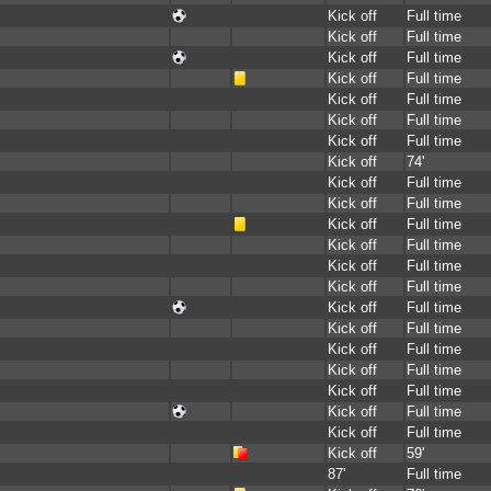
Kick off
Full time
Kick off
Full time
Kick off
Full time
Kick off
Full time
Kick off
Full time
Kick off
Full time
Kick off
Full time
Kick off
74'
Kick off
Full time
Kick off
Full time
Kick off
Full time
Kick off
Full time
Kick off
Full time
Kick off
Full time
Kick off
Full time
Kick off
Full time
Kick off
Full time
Kick off
Full time
Kick off
Full time
Kick off
Full time
Kick off
Full time
Kick off
59'
87'
Full time