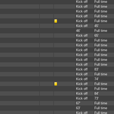
Kick off
Full time
Kick off
Full time
Kick off
Full time
Kick off
Full time
Kick off
Full time
Kick off
45'
46'
Full time
Kick off
65'
Kick off
Full time
Kick off
Full time
Kick off
Full time
Kick off
Full time
Kick off
Full time
Kick off
Full time
Kick off
83'
Kick off
Full time
Kick off
74'
Kick off
Full time
Kick off
Full time
Kick off
84'
Kick off
73'
67'
Full time
63'
Full time
Kick off
Full time