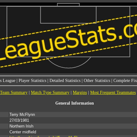
s League
|
Player Statistics
|
Detailed Statistics
|
Other Statistics
|
Complete Fixt
Team Summary
|
Match Type Summary
|
Margins
|
Most Frequent Teammates
General Information
Terry McFlynn
27/03/1981
Northern Irish
Center midfield