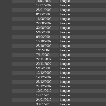
11/01/2009
League
17/01/2009
League
25/01/2009
League
8/08/2009
League
16/08/2009
League
22/08/2009
League
30/08/2009
League
5/10/2009
League
9/10/2009
League
16/10/2009
League
25/10/2009
League
1/11/2009
League
7/11/2009
League
22/11/2009
League
29/11/2009
League
5/12/2009
League
12/12/2009
League
19/12/2009
League
23/12/2009
League
27/12/2009
League
10/01/2010
League
17/01/2010
League
24/01/2010
League
30/01/2010
League