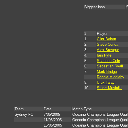
Biggest loss
5
#
Player
1.
Clint Bolton
2.
Steve Corica
3.
Alex Brosque
4.
Iain Fyfe
5.
Shannon Cole
6.
Sebastian Ryall
7.
Mark Bridge
Robbie Middleby
9.
Ufuk Talay
10.
Stuart Musialik
Team
Date
Match Type
Sydney FC
7/05/2005
Oceania Champions League Qualif
11/05/2005
Oceania Champions League Qualif
15/05/2005
Oceania Champions League Qualif