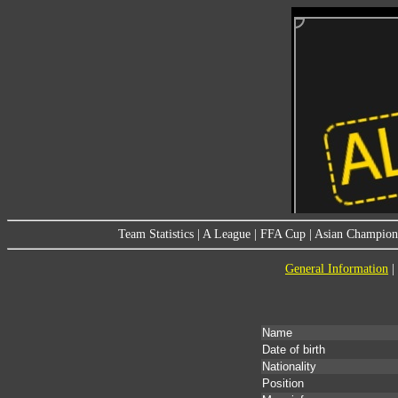
Team Statistics
|
A League
|
FFA Cup
|
Asian Champion
General Information
|
Name
Date of birth
Nationality
Position