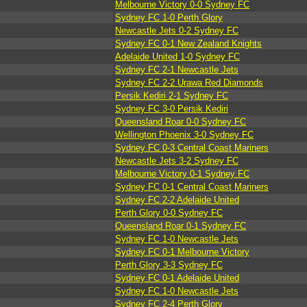
Melbourne Victory 0-0 Sydney FC
Sydney FC 1-0 Perth Glory
Newcastle Jets 0-2 Sydney FC
Sydney FC 0-1 New Zealand Knights
Adelaide United 1-0 Sydney FC
Sydney FC 2-1 Newcastle Jets
Sydney FC 2-2 Urawa Red Diamonds
Persik Kediri 2-1 Sydney FC
Sydney FC 3-0 Persik Kediri
Queensland Roar 0-0 Sydney FC
Wellington Phoenix 3-0 Sydney FC
Sydney FC 0-3 Central Coast Mariners
Newcastle Jets 3-2 Sydney FC
Melbourne Victory 0-1 Sydney FC
Sydney FC 0-1 Central Coast Mariners
Sydney FC 2-2 Adelaide United
Perth Glory 0-0 Sydney FC
Queensland Roar 0-1 Sydney FC
Sydney FC 1-0 Newcastle Jets
Sydney FC 0-1 Melbourne Victory
Perth Glory 3-3 Sydney FC
Sydney FC 0-1 Adelaide United
Sydney FC 1-0 Newcastle Jets
Sydney FC 2-4 Perth Glory