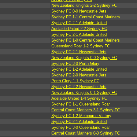
New Zealand Knights 2-2 Sydney FC
Sydney FC 0-0 Newcastle Jets
Sydney FC 1-1 Central Coast Mariners
Sydney FC 2-1 Adelaide United
Adelaide United 2-2 Sydney FC
Sydney FC 2-1 Adelaide United
Sydney FC 1-0 Central Coast Mariners
Queensland Roar 1-2 Sydney FC
Sydney FC 2-1 Newcastle Jets
New Zealand Knights 0-0 Sydney FC
Sydney FC 3-0 Perth Glory
Sydney FC 1-2 Adelaide United
Sydney FC 2-0 Newcastle Jets
Perth Glory 1-1 Sydney FC
Sydney FC 2-2 Newcastle Jets
New Zealand Knights 0-1 Sydney FC
Adelaide United 1-4 Sydney FC
Sydney FC 1-1 Queensland Roar
Central Coast Mariners 3-1 Sydney FC
Sydney FC 1-2 Melbourne Victory
Sydney FC 2-1 Adelaide United
Sydney FC 3-0 Queensland Roar
Central Coast Mariners 0-0 Sydney FC