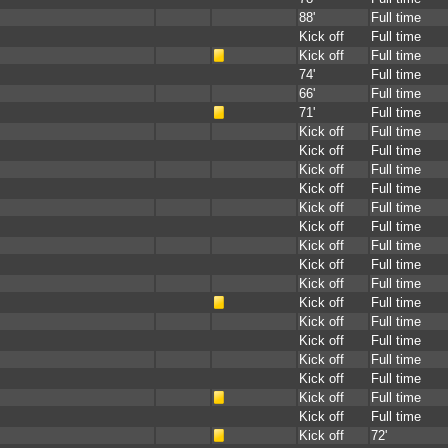
88'
Full time
Kick off
Full time
Kick off
Full time
74'
Full time
66'
Full time
71'
Full time
Kick off
Full time
Kick off
Full time
Kick off
Full time
Kick off
Full time
Kick off
Full time
Kick off
Full time
Kick off
Full time
Kick off
Full time
Kick off
Full time
Kick off
Full time
Kick off
Full time
Kick off
Full time
Kick off
Full time
Kick off
Full time
Kick off
Full time
Kick off
Full time
Kick off
72'