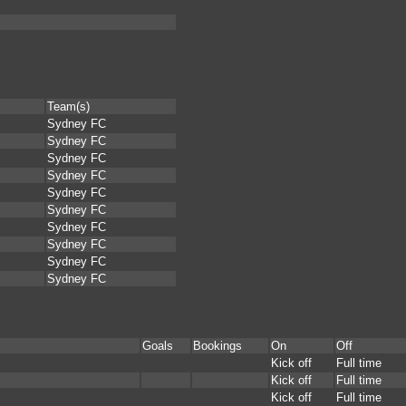
Team(s)
Sydney FC
Sydney FC
Sydney FC
Sydney FC
Sydney FC
Sydney FC
Sydney FC
Sydney FC
Sydney FC
Sydney FC
Goals
Bookings
On
Off
Kick off
Full time
Kick off
Full time
Kick off
Full time