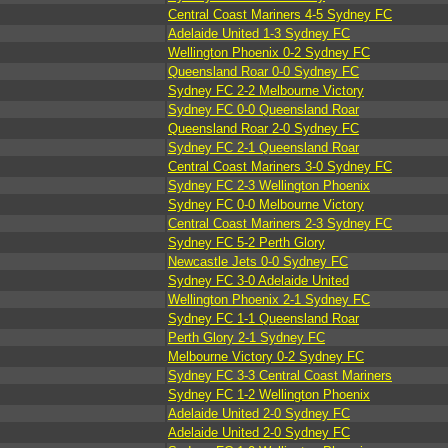
Central Coast Mariners 4-5 Sydney FC
Adelaide United 1-3 Sydney FC
Wellington Phoenix 0-2 Sydney FC
Queensland Roar 0-0 Sydney FC
Sydney FC 2-2 Melbourne Victory
Sydney FC 0-0 Queensland Roar
Queensland Roar 2-0 Sydney FC
Sydney FC 2-1 Queensland Roar
Central Coast Mariners 3-0 Sydney FC
Sydney FC 2-3 Wellington Phoenix
Sydney FC 0-0 Melbourne Victory
Central Coast Mariners 2-3 Sydney FC
Sydney FC 5-2 Perth Glory
Newcastle Jets 0-0 Sydney FC
Sydney FC 3-0 Adelaide United
Wellington Phoenix 2-1 Sydney FC
Sydney FC 1-1 Queensland Roar
Perth Glory 2-1 Sydney FC
Melbourne Victory 0-2 Sydney FC
Sydney FC 3-3 Central Coast Mariners
Sydney FC 1-2 Wellington Phoenix
Adelaide United 2-0 Sydney FC
Adelaide United 2-0 Sydney FC