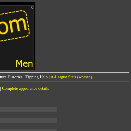
ure Histories
|
Tipping Help
|
A-League Stats (women)
|
Complete appearance details