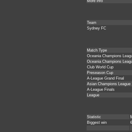
More info
Team
Sydney FC
Match Type
Oceania Champions League
Oceania Champions Leag
Club World Cup
Preseason Cup
A-League Grand Final
Asian Champions League
A-League Finals
League
Statistic
Biggest win
6