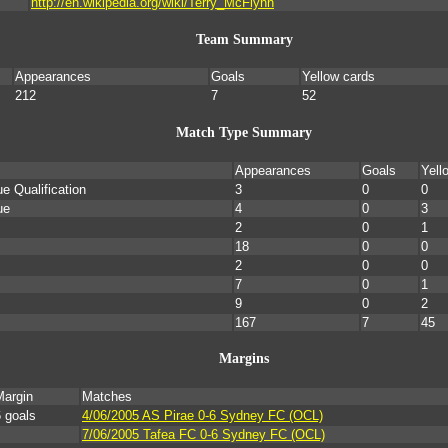
http://en.wikipedia.org/wiki/Terry_McFlynn
Team Summary
Appearances
Goals
Yellow cards
212
7
52
Match Type Summary
Appearances
Goals
Yell
 Qualification
3
0
0
ue
4
0
3
2
0
1
18
0
0
2
0
0
7
0
1
9
0
2
167
7
45
Margins
Margin
Matches
 goals
4/06/2005 AS Pirae 0-6 Sydney FC (OCL)
7/06/2005 Tafea FC 0-6 Sydney FC (OCL)