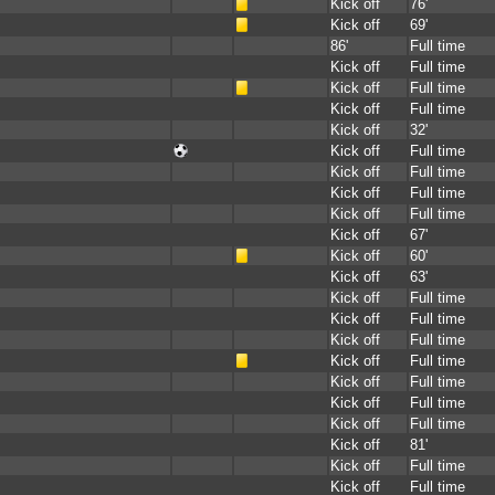
Kick off
76'
Kick off
69'
86'
Full time
Kick off
Full time
Kick off
Full time
Kick off
Full time
Kick off
32'
Kick off
Full time
Kick off
Full time
Kick off
Full time
Kick off
Full time
Kick off
67'
Kick off
60'
Kick off
63'
Kick off
Full time
Kick off
Full time
Kick off
Full time
Kick off
Full time
Kick off
Full time
Kick off
Full time
Kick off
Full time
Kick off
81'
Kick off
Full time
Kick off
Full time