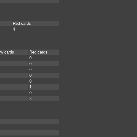
Red cards
4
ow cards
Red cards
0
0
0
0
0
1
0
3