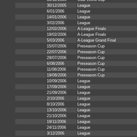
30/12/2005
League
6/01/2006
League
14/01/2006
League
3/02/2006
League
12/02/2006
A-League Finals
19/02/2006
A-League Finals
5/03/2006
A-League Grand Final
15/07/2006
Preseason Cup
22/07/2006
Preseason Cup
29/07/2006
Preseason Cup
6/08/2006
Preseason Cup
11/08/2006
Preseason Cup
19/08/2006
Preseason Cup
10/09/2006
League
17/09/2006
League
21/09/2006
League
2/10/2006
League
8/10/2006
League
13/10/2006
League
21/10/2006
League
19/11/2006
League
24/11/2006
League
3/12/2006
League