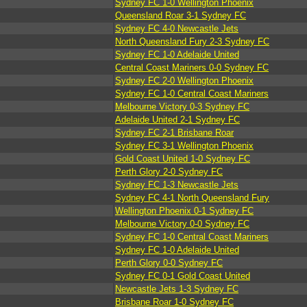
Sydney FC 1-0 Wellington Phoenix
Queensland Roar 3-1 Sydney FC
Sydney FC 4-0 Newcastle Jets
North Queensland Fury 2-3 Sydney FC
Sydney FC 1-0 Adelaide United
Central Coast Mariners 0-0 Sydney FC
Sydney FC 2-0 Wellington Phoenix
Sydney FC 1-0 Central Coast Mariners
Melbourne Victory 0-3 Sydney FC
Adelaide United 2-1 Sydney FC
Sydney FC 2-1 Brisbane Roar
Sydney FC 3-1 Wellington Phoenix
Gold Coast United 1-0 Sydney FC
Perth Glory 2-0 Sydney FC
Sydney FC 1-3 Newcastle Jets
Sydney FC 4-1 North Queensland Fury
Wellington Phoenix 0-1 Sydney FC
Melbourne Victory 0-0 Sydney FC
Sydney FC 1-0 Central Coast Mariners
Sydney FC 1-0 Adelaide United
Perth Glory 0-0 Sydney FC
Sydney FC 0-1 Gold Coast United
Newcastle Jets 1-3 Sydney FC
Brisbane Roar 1-0 Sydney FC