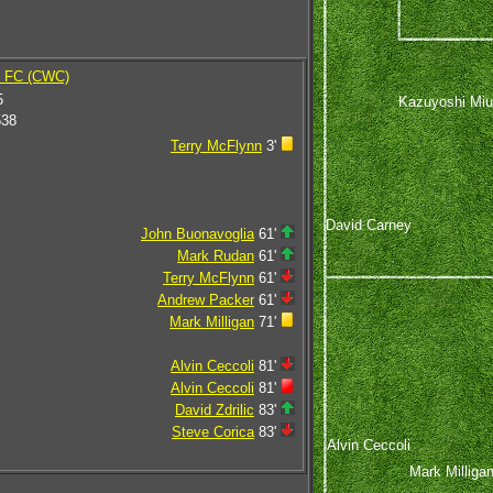
y FC (CWC)
5
Kazuyoshi Miu
538
Terry McFlynn
3'
David Carney
John Buonavoglia
61'
Mark Rudan
61'
Terry McFlynn
61'
Andrew Packer
61'
Mark Milligan
71'
Alvin Ceccoli
81'
Alvin Ceccoli
81'
David Zdrilic
83'
Steve Corica
83'
Alvin Ceccoli
Mark Milliga