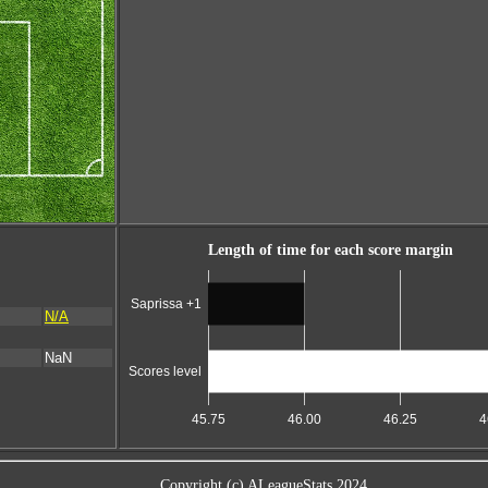
Length of time for each score margin
Saprissa +1
N/A
NaN
Scores level
45.75
46.00
46.25
4
Copyright (c) ALeagueStats 2024.