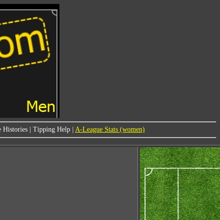
 Histories
|
Tipping Help
|
A-League Stats (women)