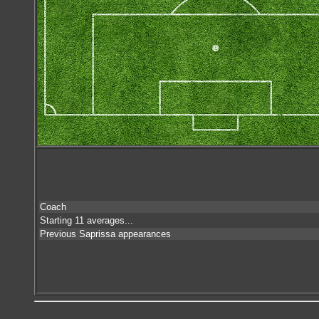
Coach
Starting 11 averages...
Previous Saprissa appearances