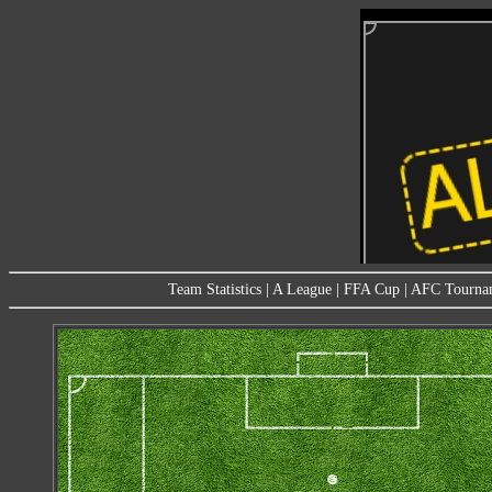
Team Statistics
|
A League
|
FFA Cup
|
AFC Tourna