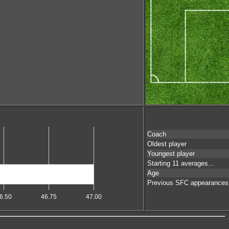
Coach
Oldest player
Youngest player
Starting 11 averages...
Age
Previous SFC appearances
6.50
46.75
47.00