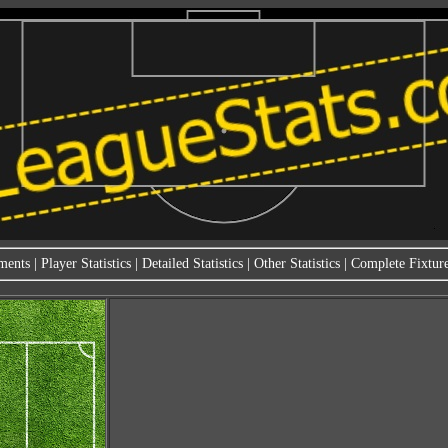
ments
|
Player Statistics
|
Detailed Statistics
|
Other Statistics
|
Complete Fixture