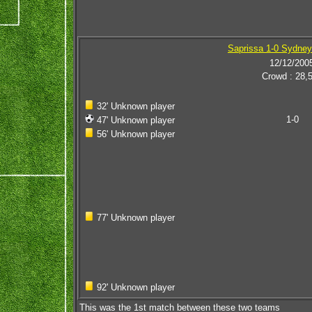
Saprissa 1-0 Sydne
12/12/200
Crowd : 28,
32' Unknown player
1-0
47' Unknown player
56' Unknown player
77' Unknown player
92' Unknown player
This was the 1st match between these two teams