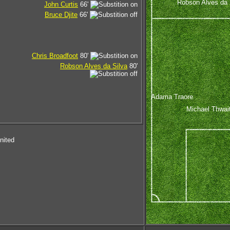
Robson Alves da 
John Curtis
66'
Bruce Djite
66'
Chris Broadfoot
80'
Robson Alves da Silva
80'
Adama Traore
Michael Thwai
nited