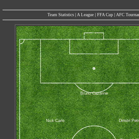
Team Statistics
|
A League
|
FFA Cup
|
AFC Tourna
Bruno Cazarine
Nick Carle
Dimitri Pet