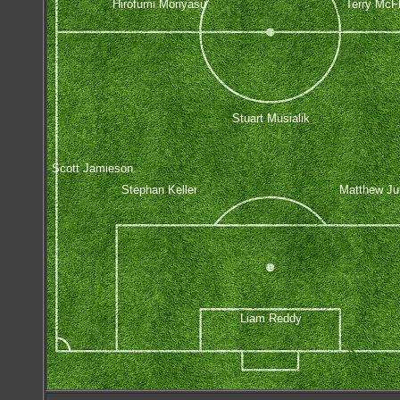
Hirofumi Moriyasu
Terry McF
Stuart Musialik
Scott Jamieson
Stephan Keller
Matthew J
Liam Reddy