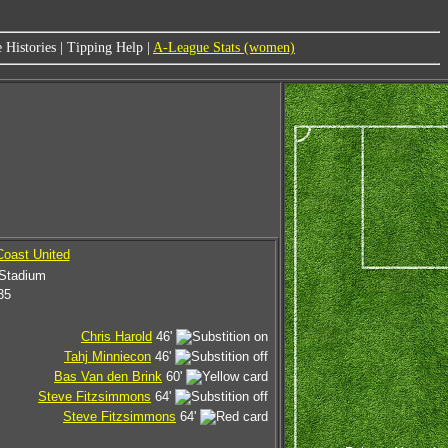
 Histories
|
Tipping Help
|
A-League Stats (women)
oast United
 Stadium
35
Chris Harold
46'
Tahj Minniecon
46'
Bas Van den Brink
60'
Steve Fitzsimmons
64'
Steve Fitzsimmons
64'