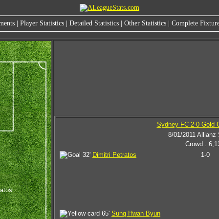
ments
|
Player Statistics
|
Detailed Statistics
|
Other Statistics
|
Complete Fixture
Sydney FC 2-0 Gold C
8/01/2011 Allianz
Crowd : 6,1
32'
Dimitri Petratos
1-0
ratos
65'
Sung Hwan Byun