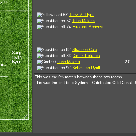
lynn
68'
Terry McFlynn
74'
Juho Makela
74'
Hirofumi Moriyasu
83'
Shannon Cole
Sung
83'
Dimitri Petratos
Hwan
Byun
90'
Juho Makela
2-0
urman
90'
Sebastian Ryall
This was the 6th match between these two teams
This was the first time Sydney FC defeated Gold Coast U