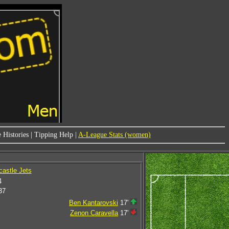
 Histories
|
Tipping Help
|
A-League Stats (women)
castle Jets
4
37
Ben Kantarovski
17'
Zenon Caravella
17'