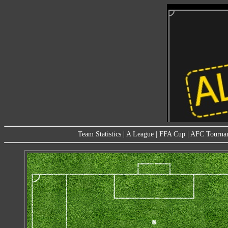
Team Statistics
|
A League
|
FFA Cup
|
AFC Tourna