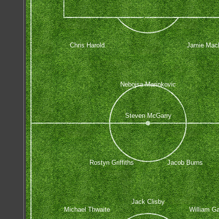
Chris Harold
Jamie Macl
Nebojsa Marinkovic
Steven McGarry
Rostyn Griffiths
Jacob Burns
Jack Clisby
Michael Thwaite
William Ga