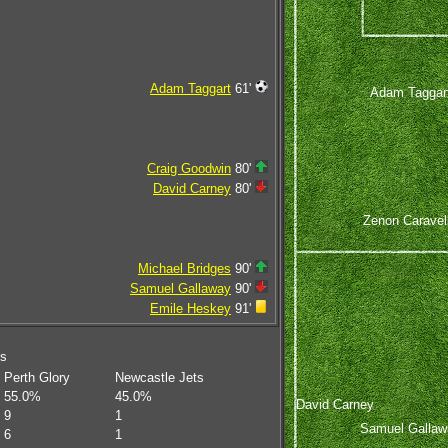
Adam Taggart
61'
Adam Taggar
Craig Goodwin
80'
David Carney
80'
Zenon Caravel
Michael Bridges
90'
Samuel Gallaway
90'
Emile Heskey
91'
ms
Perth Glory
Newcastle Jets
55.0%
45.0%
David Carney
9
1
Samuel Gallaw
6
1