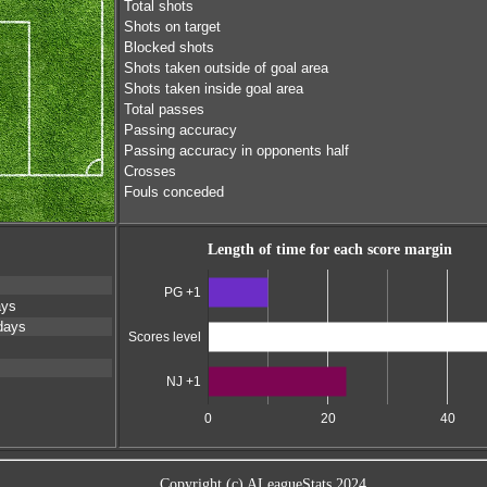
Total shots
Shots on target
Blocked shots
Shots taken outside of goal area
Shots taken inside goal area
Total passes
Passing accuracy
Passing accuracy in opponents half
Crosses
Fouls conceded
Length of time for each score margin
PG +1
ays
days
Scores level
NJ +1
0
20
40
Copyright (c) ALeagueStats 2024.