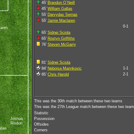
45'
Brandon O`Neill
45'
William Gallas
55'
Darvydas Sernas
55'
Jamie Maclaren
0-1
aren
65'
Sidnei Sciola
65'
Rostyn Griffiths
76'
Steven McGarry
81'
Sidnei Sciola
1-1
84'
Nebojsa Marinkovic
2-1
85'
Chris Harold
This was the 30th match between these two teams
This was the 27th League match between these two tea
Statistic
Joshua
Possession
Risdon
Offsides
llas
Corners