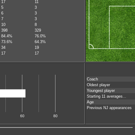
17
11
5
3
6
3
7
3
10
8
398
329
84.4%
76.0%
73.6%
64.3%
34
19
17
17
Coach
Oldest player
Youngest player
Starting 11 averages...
Age
Previous NJ appearances
60
80