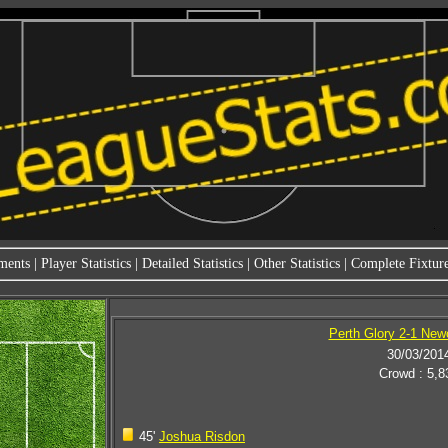
ments
|
Player Statistics
|
Detailed Statistics
|
Other Statistics
|
Complete Fixture
Perth Glory 2-1 New
30/03/201
Crowd : 5,8
45'
Joshua Risdon