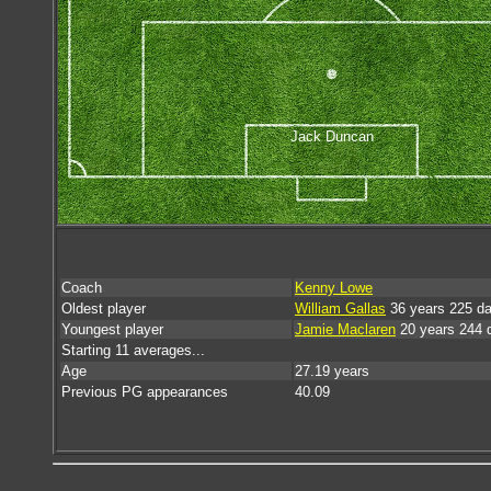
Jack Duncan
Coach
Kenny Lowe
Oldest player
William Gallas
36 years 225 d
Youngest player
Jamie Maclaren
20 years 244 
Starting 11 averages...
Age
27.19 years
Previous PG appearances
40.09