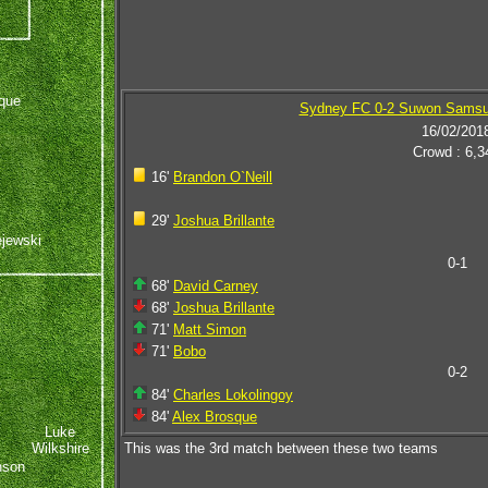
que
Sydney FC 0-2 Suwon Samsu
16/02/201
Crowd : 6,3
16'
Brandon O`Neill
29'
Joshua Brillante
ejewski
0-1
68'
David Carney
68'
Joshua Brillante
71'
Matt Simon
71'
Bobo
0-2
84'
Charles Lokolingoy
84'
Alex Brosque
Luke
Wilkshire
This was the 3rd match between these two teams
nson