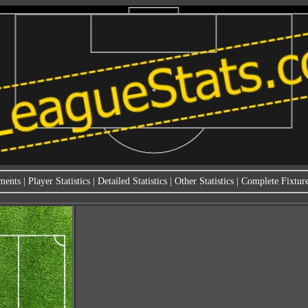
ments
|
Player Statistics
|
Detailed Statistics
|
Other Statistics
|
Complete Fixture