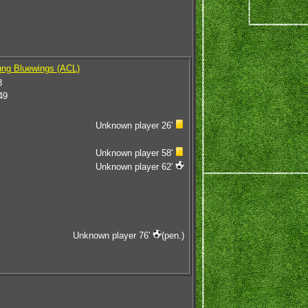
ng Bluewings (ACL)
8
49
Unknown player 26'
Unknown player 58'
Unknown player 62'
Unknown player 76'
(pen.)