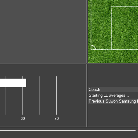
Coach
Starting 11 averages...
Previous Suwon Samsung 
60
80