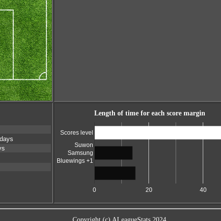
Length of time for each score margin
Scores level
 days
Suwon
ys
Samsung
Bluewings +1
0
20
40
Copyright (c) ALeagueStats 2024.