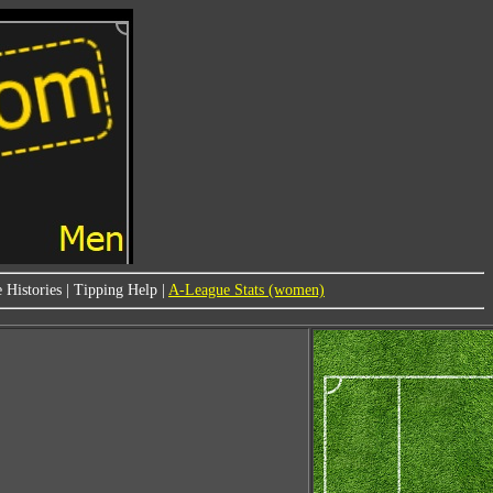
 Histories
|
Tipping Help
|
A-League Stats (women)