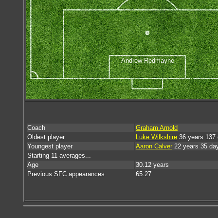
Andrew Redmayne
Coach
Graham Arnold
Oldest player
Luke Wilkshire
36 years 137
Youngest player
Aaron Calver
22 years 35 da
Starting 11 averages...
Age
30.12 years
Previous SFC appearances
65.27