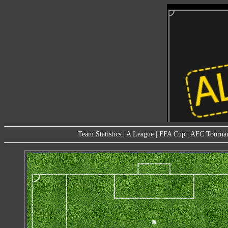
Team Statistics
|
A League
|
FFA Cup
|
AFC Tourna