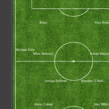
Bobo
Alex Bros
Michael Zullo
Milos Ninkovic
Adrian Mierz
Joshua Brillante
Brandon O`Neill
Aaron Calver
Alex Wilki