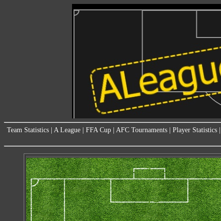
Team Statistics
|
A League
|
FFA Cup
|
AFC Tournaments
|
Player Statistics