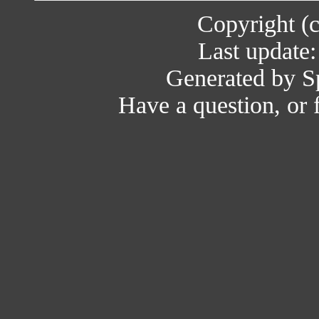
Copyright (
Last update
Generated by Sp
Have a question, or