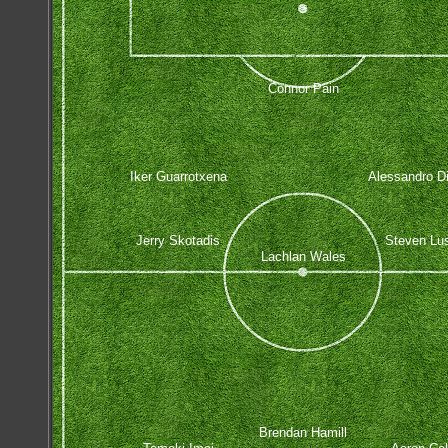
Connor Pain
Iker Guarrotxena
Alessandro D
Jerry Skotadis
Steven Lus
Lachlan Wales
Brendan Hamill