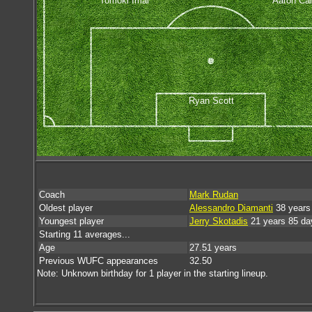
Tomoki Imai
Aaron Cal
Ryan Scott
Coach
Mark Rudan
Oldest player
Alessandro Diamanti
38 years
Youngest player
Jerry Skotadis
21 years 85 da
Starting 11 averages...
Age
27.51 years
Previous WUFC appearances
32.50
Note: Unknown birthday for 1 player in the starting lineup.