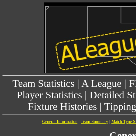
Team Statistics
|
A League
|
F
Player Statistics
|
Detailed St
Fixture Histories
|
Tippin
General Information
|
Team Summary
|
Match Type 
Gener