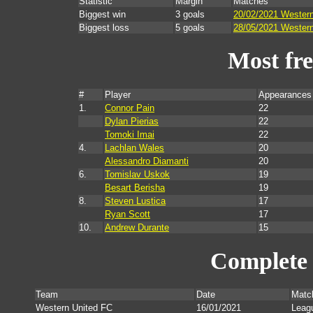
Statistic
Margin
Matches
Biggest win
3 goals
20/02/2021 Western
Biggest loss
5 goals
28/05/2021 Western
Most fr
#
Player
Appearances
1.
Connor Pain
22
Dylan Pierias
22
Tomoki Imai
22
4.
Lachlan Wales
20
Alessandro Diamanti
20
6.
Tomislav Uskok
19
Besart Berisha
19
8.
Steven Lustica
17
Ryan Scott
17
10.
Andrew Durante
15
Complete 
Team
Date
Matc
Western United FC
16/01/2021
Leag