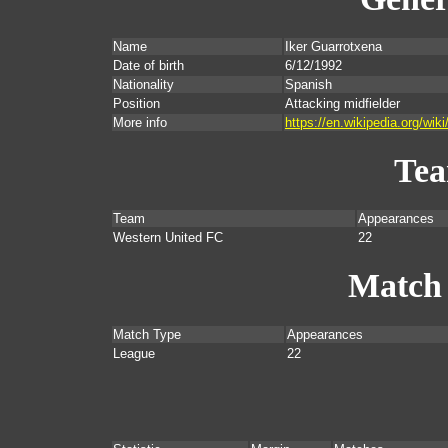
Name
Iker Guarrotxena
Date of birth
6/12/1992
Nationality
Spanish
Position
Attacking midfielder
More info
https://en.wikipedia.org/wik
Te
Team
Appearances
Western United FC
22
Match
Match Type
Appearances
League
22