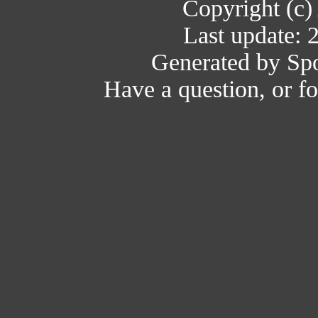
Copyright (c)
Last update: 
Generated by Spo
Have a question, or 