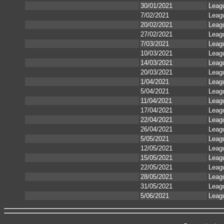
30/01/2021
Leag
7/02/2021
Leag
20/02/2021
Leag
27/02/2021
Leag
7/03/2021
Leag
10/03/2021
Leag
14/03/2021
Leag
20/03/2021
Leag
1/04/2021
Leag
5/04/2021
Leag
11/04/2021
Leag
17/04/2021
Leag
22/04/2021
Leag
26/04/2021
Leag
5/05/2021
Leag
12/05/2021
Leag
15/05/2021
Leag
22/05/2021
Leag
28/05/2021
Leag
31/05/2021
Leag
5/06/2021
Leag